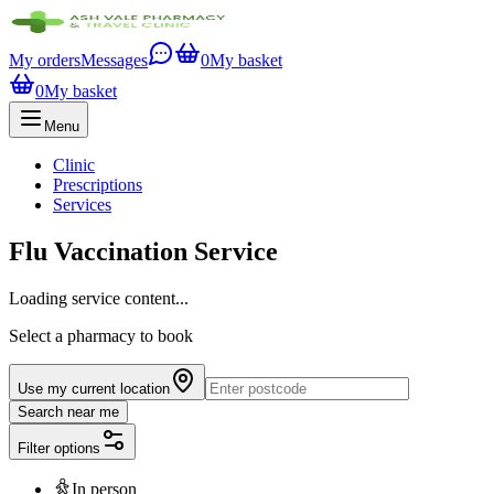
My orders
Messages
0
My basket
0
My basket
Menu
Clinic
Prescriptions
Services
Flu Vaccination Service
Loading service content...
Select a pharmacy to book
Use my current location
Search near me
Filter options
In person