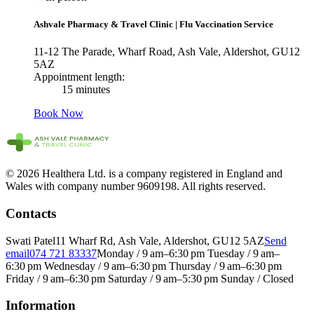
Ashvale Pharmacy & Travel Clinic
|
Flu Vaccination Service
11-12 The Parade, Wharf Road, Ash Vale, Aldershot, GU12
5AZ
Appointment length:
15 minutes
Book Now
© 2026 Healthera Ltd. is a company registered in England and
Wales with company number 9609198. All rights reserved.
Contacts
Swati Patel
11 Wharf Rd, Ash Vale, Aldershot, GU12 5AZ
Send
email
074 721 83337
Monday / 9 am–6:30 pm Tuesday / 9 am–
6:30 pm Wednesday / 9 am–6:30 pm Thursday / 9 am–6:30 pm
Friday / 9 am–6:30 pm Saturday / 9 am–5:30 pm Sunday / Closed
Information