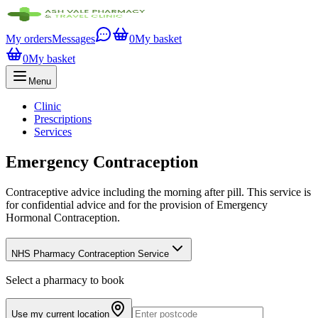
My orders
Messages
0
My basket
0
My basket
Menu
Clinic
Prescriptions
Services
Emergency Contraception
Contraceptive advice including the morning after pill. This service is
for confidential advice and for the provision of Emergency
Hormonal Contraception.
NHS Pharmacy Contraception Service
Select a pharmacy to book
Use my current location