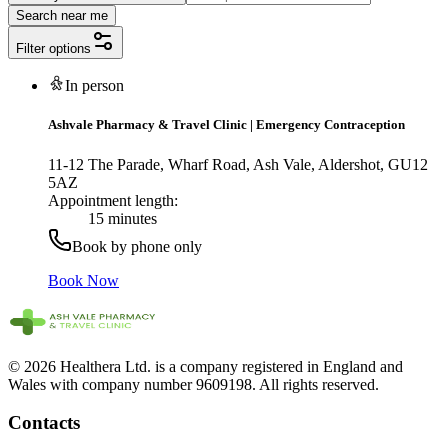
Search near me
Filter options
In person
Ashvale Pharmacy & Travel Clinic
|
Emergency Contraception
11-12 The Parade, Wharf Road, Ash Vale, Aldershot, GU12
5AZ
Appointment length:
15 minutes
Book by phone only
Book Now
© 2026 Healthera Ltd. is a company registered in England and
Wales with company number 9609198. All rights reserved.
Contacts